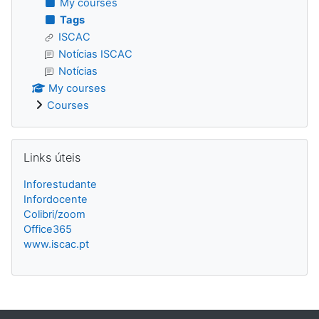
My courses
Tags
ISCAC
Notícias ISCAC
Notícias
My courses
Courses
Skip Links úteis
Links úteis
Inforestudante
Infordocente
Colibri/zoom
Office365
www.iscac.pt
Blocks