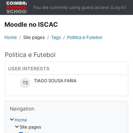
Skip to main content
You are currently using guest access (
Log in
)
Moodle no ISCAC
Home
Site pages
Tags
Politica e Futebol
Politica e Futebol
USER INTERESTS
TIAGO SOUSA FARIA
TS
Blocks
Skip Navigation
Navigation
Home
Site pages