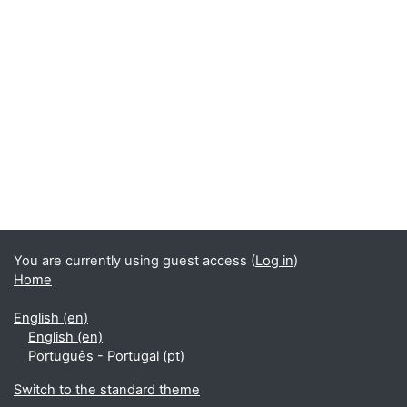
Blocks
You are currently using guest access (
Log in
)
Home
English ‎(en)‎
English ‎(en)‎
Português - Portugal ‎(pt)‎
Switch to the standard theme