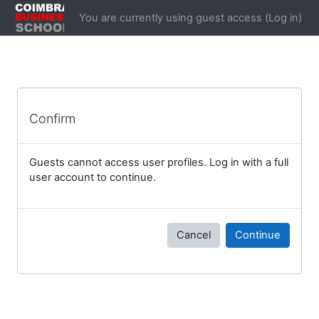
Skip to main content
You are currently using guest access (
Log in
)
Confirm
Guests cannot access user profiles. Log in with a full
user account to continue.
Cancel
Continue
Blocks