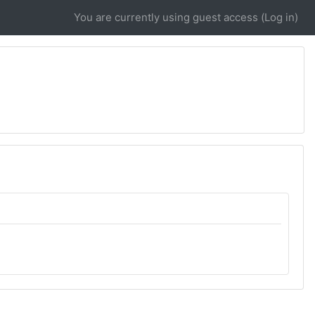
You are currently using guest access (
Log in
)