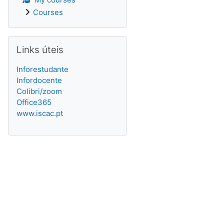
Courses
Skip Links úteis
Links úteis
Inforestudante
Infordocente
Colibri/zoom
Office365
www.iscac.pt