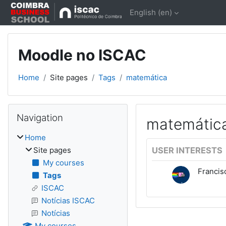
Skip to main content
English ‎(en)‎
Moodle no ISCAC
Home
Site pages
Tags
matemática
Blocks
Skip Navigation
Navigation
matemátic
Home
Site pages
USER INTERESTS
My courses
Franci
Tags
ISCAC
Notícias ISCAC
Notícias
My courses