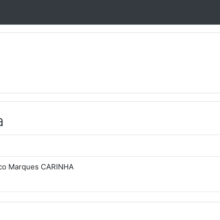
a
sco Marques CARINHA