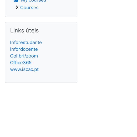
Courses
Skip Links úteis
Links úteis
Inforestudante
Infordocente
Colibri/zoom
Office365
www.iscac.pt