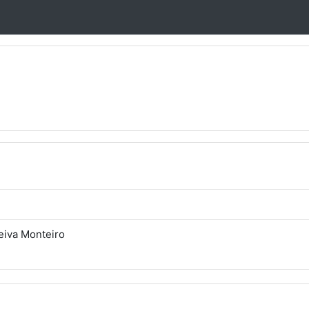
eiva Monteiro