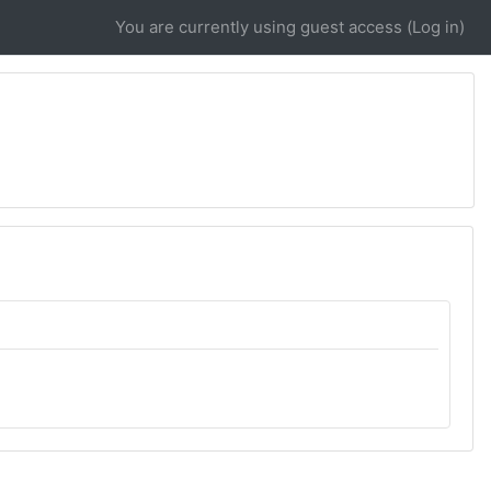
You are currently using guest access (
Log in
)