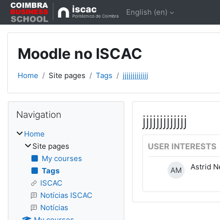
Skip to main content
English ‎(en)‎
Moodle no ISCAC
Home
Site pages
Tags
jjjjjjjjjjjjj
Blocks
Skip Navigation
Navigation
jjjjjjjjjjjjj
Home
Site pages
USER INTERESTS
My courses
Astrid N
AM
Tags
ISCAC
Notícias ISCAC
Notícias
My courses