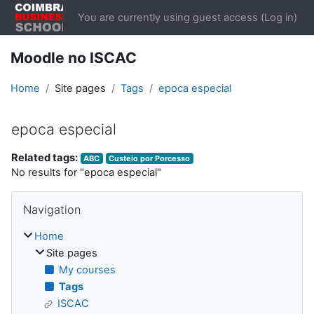
Skip to main content
You are currently using guest access (
Log in
)
Moodle no ISCAC
Home
Site pages
Tags
epoca especial
epoca especial
Related tags:
ABC
Custeio por Porcesso
No results for "epoca especial"
Blocks
Skip Navigation
Navigation
Home
Site pages
My courses
Tags
ISCAC