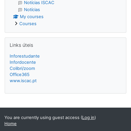
Notícias ISCAC
Notícias
My courses
Courses
Skip Links úteis
Links úteis
Inforestudante
Infordocente
Colibri/zoom
Office365
www.iscac.pt
Blocks
You are currently using guest access (
Log in
)
Home