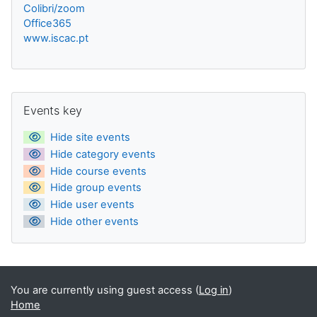
Colibri/zoom
Office365
www.iscac.pt
Blocks
Skip Events key
Events key
Hide site events
Hide category events
Hide course events
Hide group events
Hide user events
Hide other events
You are currently using guest access (
Log in
)
Home